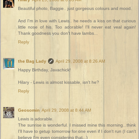
Beautiful photo, Baggie.. just gorgeous colours and mood.
And I'm in love with Lewis.. he needs a kiss on that curious
little nose of his. Too adorable! I'll never eat veal again!
Thank goodness you don't have lambs...
Reply
the Bag Lady
April 29, 2008 at 8:26 AM
Happy Birthday, Javachick!
Hilary - Lewis is almost kissable, isn't he?
Reply
Geosomin
April 29, 2008 at 8:44 AM
Lewis is adorable.
The sunrise is wonderful. I missed mine this morning...think
I'll have to getup tomorrow for one even if I don't run (I can't
believe I'm even considering that...)