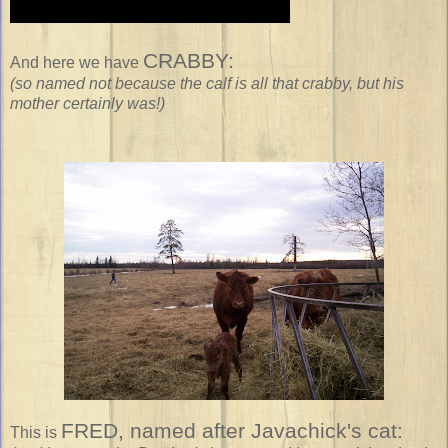
CRABBY:
And here we have
(so named not because the calf is all that crabby, but his
mother certainly was!)
FRED,
named after Javachick's cat:
This is