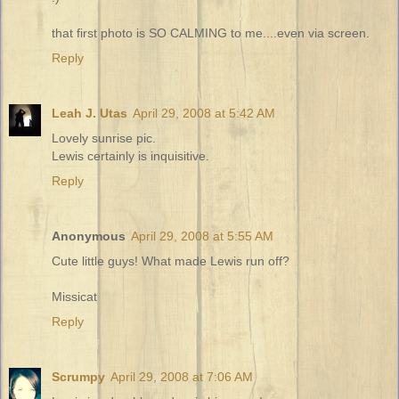
that first photo is SO CALMING to me....even via screen.
Reply
Leah J. Utas
April 29, 2008 at 5:42 AM
Lovely sunrise pic.
Lewis certainly is inquisitive.
Reply
Anonymous
April 29, 2008 at 5:55 AM
Cute little guys! What made Lewis run off?
Missicat
Reply
Scrumpy
April 29, 2008 at 7:06 AM