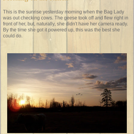
This is the sunrise yesterday morning when the Bag Lady
was out checking cows. The geese took off and flew right in
front of her, but, naturally, she didn't have her camera ready.
By the time she got it powered up, this was the best she
could do.