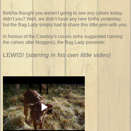
Betcha thought you weren't going to see any calves today,
didn't you? Well, we didn't have any new births yesterday,
but the Bag Lady simply had to share this little gem with you.
In honour of the Cowboy's cousin (who suggested naming
the calves after bloggers), the Bag Lady presents:
LEWIS!
(
starring in his own little video)