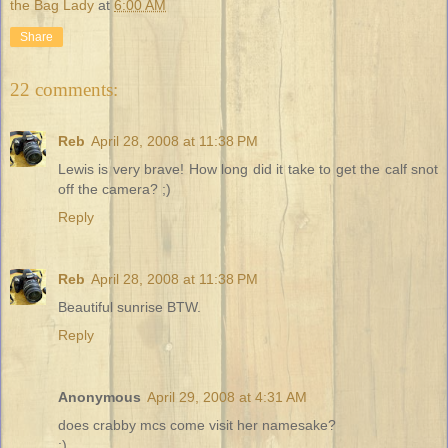
the Bag Lady
at
6:00 AM
Share
22 comments:
Reb
April 28, 2008 at 11:38 PM
Lewis is very brave! How long did it take to get the calf snot
off the camera? ;)
Reply
Reb
April 28, 2008 at 11:38 PM
Beautiful sunrise BTW.
Reply
Anonymous
April 29, 2008 at 4:31 AM
does crabby mcs come visit her namesake?
:)