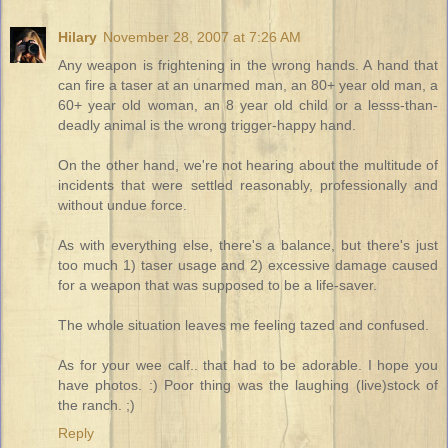
Hilary
November 28, 2007 at 7:26 AM
Any weapon is frightening in the wrong hands. A hand that
can fire a taser at an unarmed man, an 80+ year old man, a
60+ year old woman, an 8 year old child or a lesss-than-
deadly animal is the wrong trigger-happy hand.
On the other hand, we're not hearing about the multitude of
incidents that were settled reasonably, professionally and
without undue force.
As with everything else, there's a balance, but there's just
too much 1) taser usage and 2) excessive damage caused
for a weapon that was supposed to be a life-saver.
The whole situation leaves me feeling tazed and confused.
As for your wee calf.. that had to be adorable. I hope you
have photos. :) Poor thing was the laughing (live)stock of
the ranch. ;)
Reply