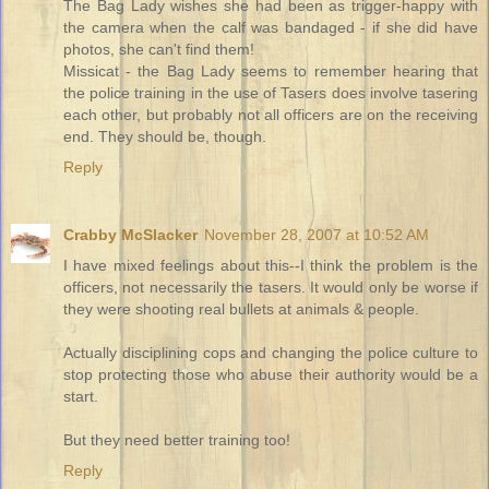
The Bag Lady wishes she had been as trigger-happy with
the camera when the calf was bandaged - if she did have
photos, she can't find them!
Missicat - the Bag Lady seems to remember hearing that
the police training in the use of Tasers does involve tasering
each other, but probably not all officers are on the receiving
end. They should be, though.
Reply
Crabby McSlacker
November 28, 2007 at 10:52 AM
I have mixed feelings about this--I think the problem is the
officers, not necessarily the tasers. It would only be worse if
they were shooting real bullets at animals & people.
Actually disciplining cops and changing the police culture to
stop protecting those who abuse their authority would be a
start.
But they need better training too!
Reply