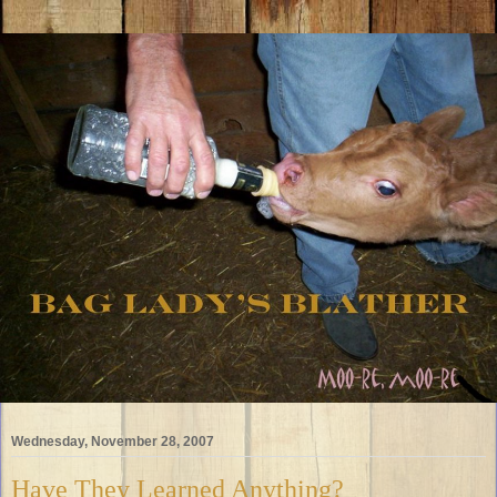
Wednesday, November 28, 2007
Have They Learned Anything?