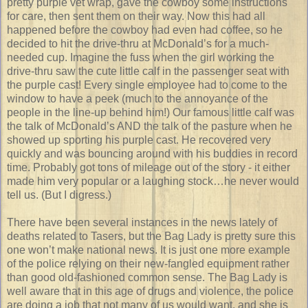
pretty purple vet wrap, gave the cowboy some instructions
for care, then sent them on their way. Now this had all
happened before the cowboy had even had coffee, so he
decided to hit the drive-thru at McDonald’s for a much-
needed cup. Imagine the fuss when the girl working the
drive-thru saw the cute little calf in the passenger seat with
the purple cast! Every single employee had to come to the
window to have a peek (much to the annoyance of the
people in the line-up behind him!) Our famous little calf was
the talk of McDonald’s AND the talk of the pasture when he
showed up sporting his purple cast. He recovered very
quickly and was bouncing around with his buddies in record
time. Probably got tons of mileage out of the story - it either
made him very popular or a laughing stock…he never would
tell us. (But I digress.)
There have been several instances in the news lately of
deaths related to Tasers, but the Bag Lady is pretty sure this
one won’t make national news. It is just one more example
of the police relying on their new-fangled equipment rather
than good old-fashioned common sense. The Bag Lady is
well aware that in this age of drugs and violence, the police
are doing a job that not many of us would want, and she is