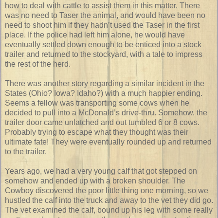
how to deal with cattle to assist them in this matter. There
was no need to Taser the animal, and would have been no
need to shoot him if they hadn’t used the Taser in the first
place. If the police had left him alone, he would have
eventually settled down enough to be enticed into a stock
trailer and returned to the stockyard, with a tale to impress
the rest of the herd.
There was another story regarding a similar incident in the
States (Ohio? Iowa? Idaho?) with a much happier ending.
Seems a fellow was transporting some cows when he
decided to pull into a McDonald’s drive-thru. Somehow, the
trailer door came unlatched and out tumbled 6 or 8 cows.
Probably trying to escape what they thought was their
ultimate fate! They were eventually rounded up and returned
to the trailer.
Years ago, we had a very young calf that got stepped on
somehow and ended up with a broken shoulder. The
Cowboy discovered the poor little thing one morning, so we
hustled the calf into the truck and away to the vet they did go.
The vet examined the calf, bound up his leg with some really