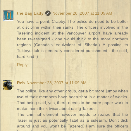
the Bag Lady
November 28, 2007 at 11:05 AM
You have a point, Crabby. The police do need to be better
at discipline within their ranks. The officers involved in the
Tasering incident at the Vancouver airport have already
been re-assigned - one would think to the more northern
regions (Canada's equivalent of Siberia!) A posting to
Tuktoyuktuk is generally considered punishment - the cold,
hard kind ;)
Reply
Reb
November 28, 2007 at 11:09 AM
The police, like any other group, get a bit more jumpy when
two of their members have been shot in a matter of weeks.
That being said, yes, there needs to be more paper work to
make them think twice about using Tazers.
The criminal element however needs to realize that the
Tazer is just as potentially fatal as a sidearm. Don't dick
around and you won't be Tazered. I am sure the officers