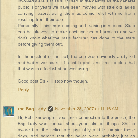
involved were just as surprised at the deaths as the general
public. For years we have seen movies with little old ladies
carrying Tazers, using them as comic relief with no harm
resulting from their use.
Personally I think more testing and training is needed. Stats
can be skewed to make anything seem harmless and we
don't know what the manufacturer has done to the stats
before giving them out.
In the incident of the bull, the cop was obviously a city kid
and had never heard of a cattle prod and had no idea that
that was in effect what he was using.
Good post Sis - I'll stop now though.
Reply
the Bag Lady
November 28, 2007 at 11:16 AM
Hi, Reb: knowing of your prior connection to the police, the
Bag Lady was curious about your take on things. She is
aware that the police are justifiably a little jumpier these
days, and agrees that the police were probably just as