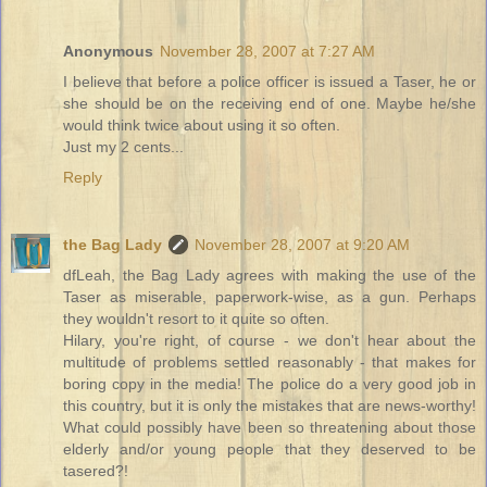
Anonymous
November 28, 2007 at 7:27 AM
I believe that before a police officer is issued a Taser, he or
she should be on the receiving end of one. Maybe he/she
would think twice about using it so often.
Just my 2 cents...
Reply
the Bag Lady
November 28, 2007 at 9:20 AM
dfLeah, the Bag Lady agrees with making the use of the
Taser as miserable, paperwork-wise, as a gun. Perhaps
they wouldn't resort to it quite so often.
Hilary, you're right, of course - we don't hear about the
multitude of problems settled reasonably - that makes for
boring copy in the media! The police do a very good job in
this country, but it is only the mistakes that are news-worthy!
What could possibly have been so threatening about those
elderly and/or young people that they deserved to be
tasered?!