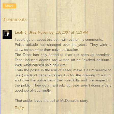
Share
8 comments:
Leah J. Utas
November 28, 2007 at 7:19 AM
I could go on about this,but I will restrict my comments.
Police attitude has changed over the years. They wish to
show force rather than solve a situation.
The Taser has only added to it as it is seen as harmless.
Taser-induced deaths are written off as "excited delirium."
Well, what caused said delirium?
Train the police in the use of Taser, make it as miserable to
use (scads of paperwork) as it is for the drawing of a gun,
and give the police back their credibilty and the respect of
the public. They do a hard job, but they aren't doing a very
good job of it currently.
That aside, loved the calf at McDonald's story.
Reply