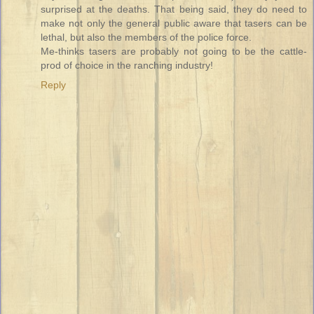
surprised at the deaths. That being said, they do need to
make not only the general public aware that tasers can be
lethal, but also the members of the police force.
Me-thinks tasers are probably not going to be the cattle-
prod of choice in the ranching industry!
Reply