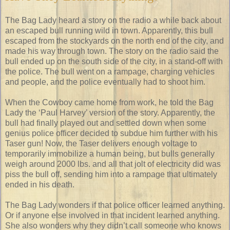
The Bag Lady heard a story on the radio a while back about
an escaped bull running wild in town. Apparently, this bull
escaped from the stockyards on the north end of the city, and
made his way through town. The story on the radio said the
bull ended up on the south side of the city, in a stand-off with
the police. The bull went on a rampage, charging vehicles
and people, and the police eventually had to shoot him.
When the Cowboy came home from work, he told the Bag
Lady the ‘Paul Harvey’ version of the story. Apparently, the
bull had finally played out and settled down when some
genius police officer decided to subdue him further with his
Taser gun! Now, the Taser delivers enough voltage to
temporarily immobilize a human being, but bulls generally
weigh around 2000 lbs. and all that jolt of electricity did was
piss the bull off, sending him into a rampage that ultimately
ended in his death.
The Bag Lady wonders if that police officer learned anything.
Or if anyone else involved in that incident learned anything.
She also wonders why they didn’t call someone who knows