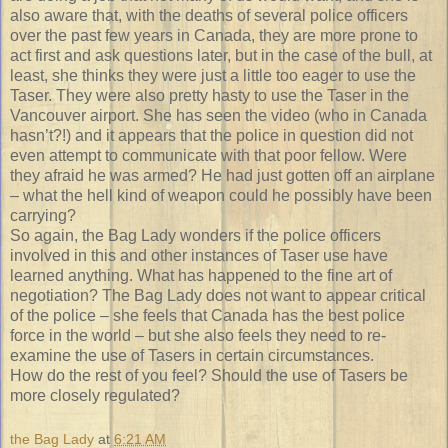
also aware that, with the deaths of several police officers
over the past few years in Canada, they are more prone to
act first and ask questions later, but in the case of the bull, at
least, she thinks they were just a little too eager to use the
Taser. They were also pretty hasty to use the Taser in the
Vancouver airport. She has seen the video (who in Canada
hasn’t?!) and it appears that the police in question did not
even attempt to communicate with that poor fellow. Were
they afraid he was armed? He had just gotten off an airplane
– what the hell kind of weapon could he possibly have been
carrying?
So again, the Bag Lady wonders if the police officers
involved in this and other instances of Taser use have
learned anything. What has happened to the fine art of
negotiation? The Bag Lady does not want to appear critical
of the police – she feels that Canada has the best police
force in the world – but she also feels they need to re-
examine the use of Tasers in certain circumstances.
How do the rest of you feel? Should the use of Tasers be
more closely regulated?
the Bag Lady
at
6:21 AM